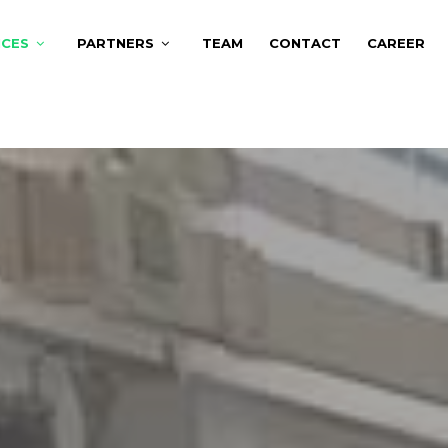
ICES
PARTNERS
TEAM
CONTACT
CAREER