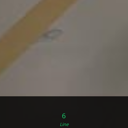
6
Line