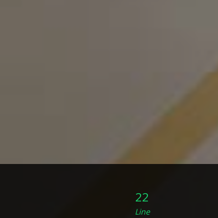
22
Line