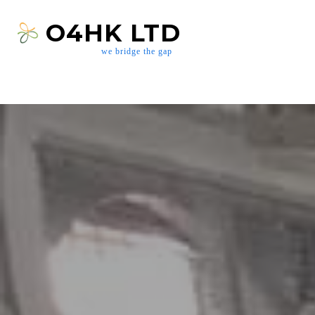
O4HK LTD
we bridge the gap