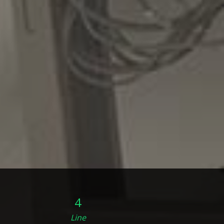
4
Line