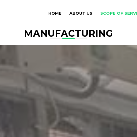
HOME
ABOUT US
SCOPE OF SERV
MANUFACTURING